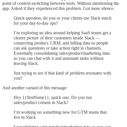
point of context-switching between tools. Without mentioning the
app. Asked if they experienced this problem. Got more silence.
Quick question, do you or your clients use Slack much
for your day-to-day ops?
I’m exploring an idea around helping SaaS teams get a
clearer picture of their customers inside Slack —
connecting product, CRM, and billing data so people
can ask questions or take action right in channels.
Essentially consolidating sales/product/marketing data
so you can chat with it and automate tasks without
leaving Slack.
Just trying to see if that kind of problem resonates with
you?
And another variant of this message:
Hey {{firstName}}, quick one. Do you run
sales/product comms in Slack?
I’m working on something new for GTM teams that
live in Slack
Consolidating sales/product/marketing data so you can