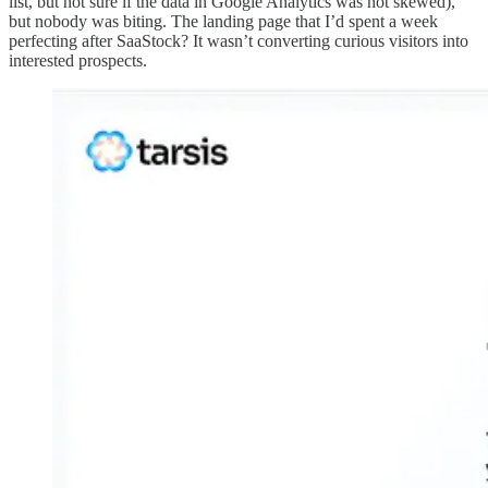
list, but not sure if the data in Google Analytics was not skewed),
but nobody was biting. The landing page that I’d spent a week
perfecting after SaaStock? It wasn’t converting curious visitors into
interested prospects.