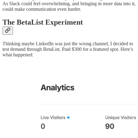
As Slack could feel overwhelming, and bringing in more data into it,
could make communication even harder.
The BetaList Experiment
Thinking maybe LinkedIn was just the wrong channel, I decided to
test demand through BetaList. Paid $300 for a featured spot. Here’s
what happened: