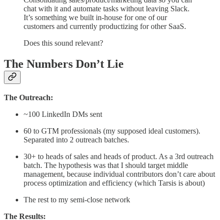
chat with it and automate tasks without leaving Slack.
It’s something we built in-house for one of our
customers and currently productizing for other SaaS.
Does this sound relevant?
The Numbers Don’t Lie
The Outreach:
~100 LinkedIn DMs sent
60 to GTM professionals (my supposed ideal customers).
Separated into 2 outreach batches.
30+ to heads of sales and heads of product. As a 3rd outreach
batch. The hypothesis was that I should target middle
management, because individual contributors don’t care about
process optimization and efficiency (which Tarsis is about)
The rest to my semi-close network
The Results: