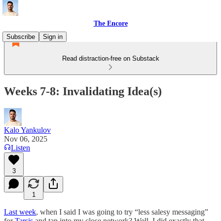
The Encore
Subscribe
Sign in
Read distraction-free on Substack
Weeks 7-8: Invalidating Idea(s)
Kalo Yankulov
Nov 06, 2025
Listen
3
1
Last week
, when I said I was going to try “less salesy messaging”
for
Tarsis
and tap into my close network? Well, I did exactly that.