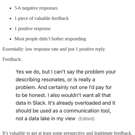
5-6 negative responses
1 piece of valuable feedback
1 positive response
Most people didn’t bother responding
Essentially: low response rate and just 1 positive reply.
Feedback:
It’s valuable to get at least some perspective and legitimate feedback.