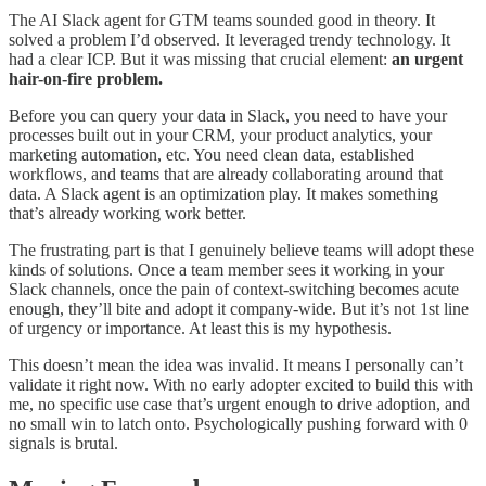
The AI Slack agent for GTM teams sounded good in theory. It
solved a problem I’d observed. It leveraged trendy technology. It
had a clear ICP. But it was missing that crucial element:
an urgent
hair-on-fire problem.
Before you can query your data in Slack, you need to have your
processes built out in your CRM, your product analytics, your
marketing automation, etc. You need clean data, established
workflows, and teams that are already collaborating around that
data. A Slack agent is an optimization play. It makes something
that’s already working work better.
The frustrating part is that I genuinely believe teams will adopt these
kinds of solutions. Once a team member sees it working in your
Slack channels, once the pain of context-switching becomes acute
enough, they’ll bite and adopt it company-wide. But it’s not 1st line
of urgency or importance. At least this is my hypothesis.
This doesn’t mean the idea was invalid. It means I personally can’t
validate it right now. With no early adopter excited to build this with
me, no specific use case that’s urgent enough to drive adoption, and
no small win to latch onto. Psychologically pushing forward with 0
signals is brutal.