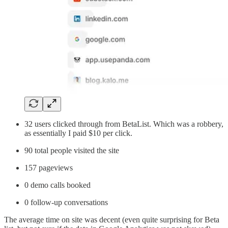
32 users clicked through from BetaList. Which was a robbery,
as essentially I paid $10 per click.
90 total people visited the site
157 pageviews
0 demo calls booked
0 follow-up conversations
The average time on site was decent (even quite surprising for Beta