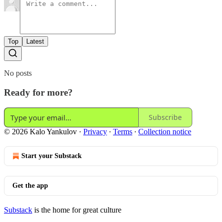
Top
Latest
No posts
Ready for more?
Subscribe
© 2026 Kalo Yankulov
·
Privacy
∙
Terms
∙
Collection notice
Start your Substack
Get the app
Substack
is the home for great culture