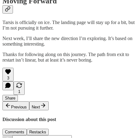
Moving Forward
Tarsis is officially on ice. The landing page will stay up for a bit, but
I’m not pursuing it further.
Next week, I’ll share the new direction I’m exploring. It’s based on
something interesting.
Thanks for following along on this journey. The path from exit to
restart isn’t linear, but at least it’s never boring.
3
1
Share
Previous
Next
Discussion about this post
Comments
Restacks