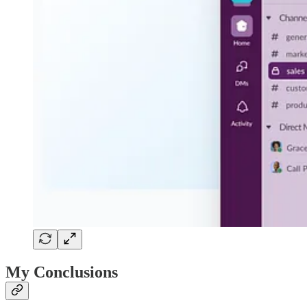
My Conclusions