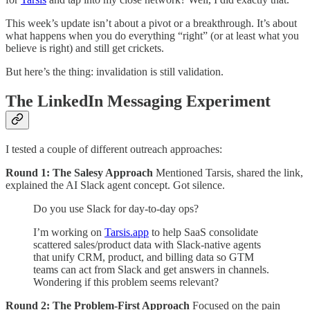
This week’s update isn’t about a pivot or a breakthrough. It’s about
what happens when you do everything “right” (or at least what you
believe is right) and still get crickets.
But here’s the thing: invalidation is still validation.
The LinkedIn Messaging Experiment
I tested a couple of different outreach approaches:
Round 1: The Salesy Approach
Mentioned Tarsis, shared the link,
explained the AI Slack agent concept. Got silence.
Do you use Slack for day-to-day ops?
I’m working on
Tarsis.app
to help SaaS consolidate
scattered sales/product data with Slack-native agents
that unify CRM, product, and billing data so GTM
teams can act from Slack and get answers in channels.
Wondering if this problem seems relevant?
Round 2: The Problem-First Approach
Focused on the pain